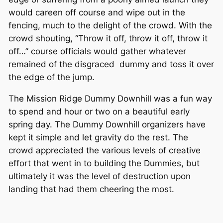
would careen off course and wipe out in the
fencing, much to the delight of the crowd. With the
crowd shouting, “Throw it off, throw it off, throw it
off…” course officials would gather whatever
remained of the disgraced dummy and toss it over
the edge of the jump.
The Mission Ridge Dummy Downhill was a fun way
to spend and hour or two on a beautiful early
spring day. The Dummy Downhill organizers have
kept it simple and let gravity do the rest. The
crowd appreciated the various levels of creative
effort that went in to building the Dummies, but
ultimately it was the level of destruction upon
landing that had them cheering the most.