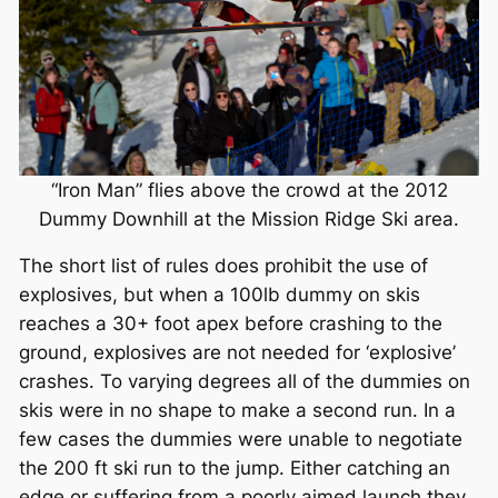
“Iron Man” flies above the crowd at the 2012
Dummy Downhill at the Mission Ridge Ski area.
The short list of rules does prohibit the use of
explosives, but when a 100lb dummy on skis
reaches a 30+ foot apex before crashing to the
ground, explosives are not needed for ‘explosive’
crashes. To varying degrees all of the dummies on
skis were in no shape to make a second run. In a
few cases the dummies were unable to negotiate
the 200 ft ski run to the jump. Either catching an
edge or suffering from a poorly aimed launch they