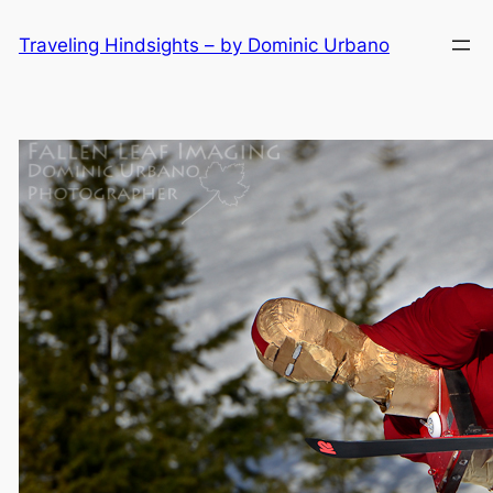
Skip
Traveling Hindsights – by Dominic Urbano
to
content