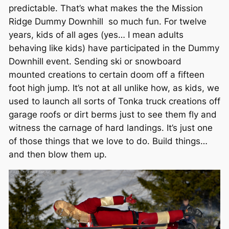
predictable. That’s what makes the the Mission
Ridge Dummy Downhill so much fun. For twelve
years, kids of all ages (yes… I mean adults
behaving like kids) have participated in the Dummy
Downhill event. Sending ski or snowboard
mounted creations to certain doom off a fifteen
foot high jump. It’s not at all unlike how, as kids, we
used to launch all sorts of Tonka truck creations off
garage roofs or dirt berms just to see them fly and
witness the carnage of hard landings. It’s just one
of those things that we love to do. Build things…
and then blow them up.