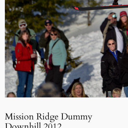
Mission Ridge Dummy
Downhill 2012