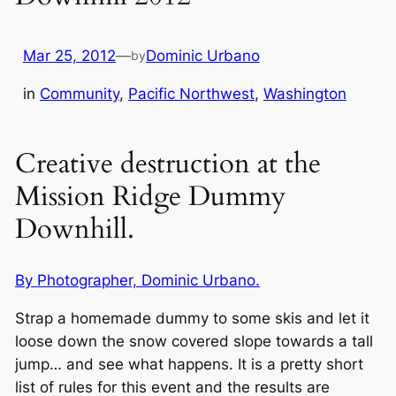
Mar 25, 2012
—
Dominic Urbano
by
in
Community
, 
Pacific Northwest
, 
Washington
Creative destruction at the
Mission Ridge Dummy
Downhill.
By Photographer, Dominic Urbano.
Strap a homemade dummy to some skis and let it
loose down the snow covered slope towards a tall
jump… and see what happens. It is a pretty short
list of rules for this event and the results are