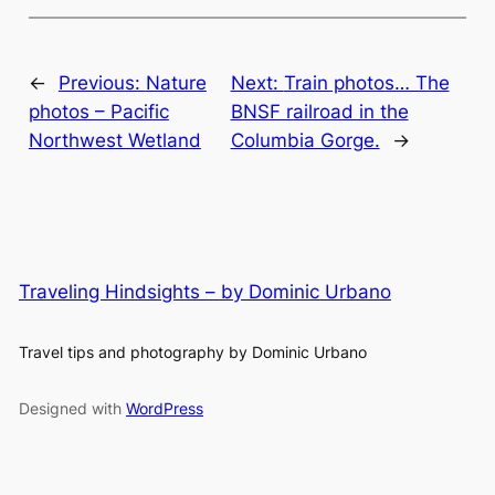
←
Previous:
Nature
Next:
Train photos… The
photos – Pacific
BNSF railroad in the
Northwest Wetland
Columbia Gorge.
→
Traveling Hindsights – by Dominic Urbano
Travel tips and photography by Dominic Urbano
Designed with
WordPress