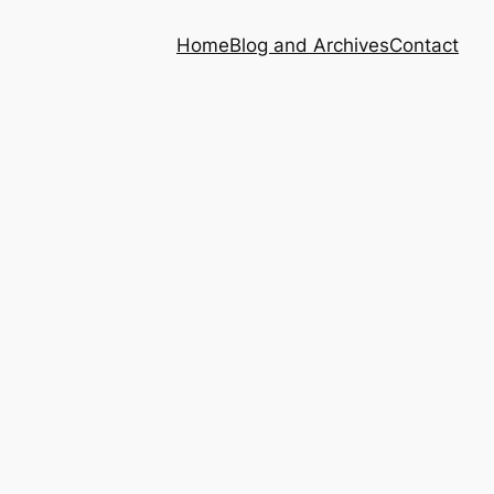
Home
Blog and Archives
Contact