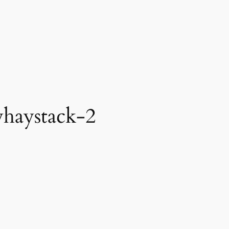
haystack-2