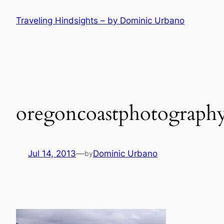
Skip
Traveling Hindsights – by Dominic Urbano
to
content
oregoncoastphotography
Jul 14, 2013
—
Dominic Urbano
by