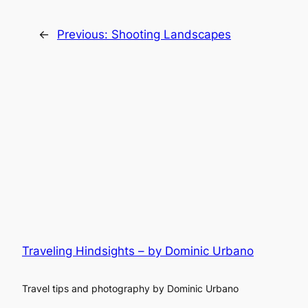
←
Previous:
Shooting Landscapes
Traveling Hindsights – by Dominic Urbano
Travel tips and photography by Dominic Urbano