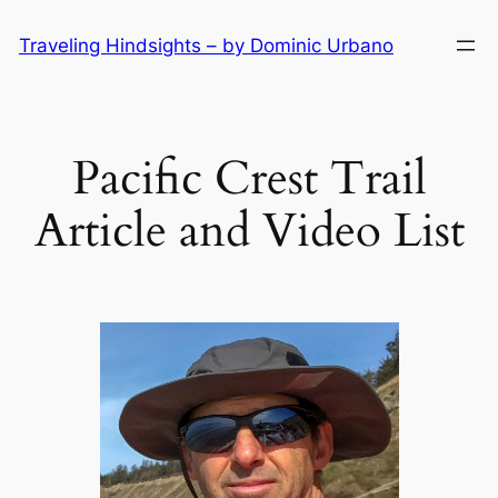
Skip
Traveling Hindsights – by Dominic Urbano
to
content
Pacific Crest Trail
Article and Video List