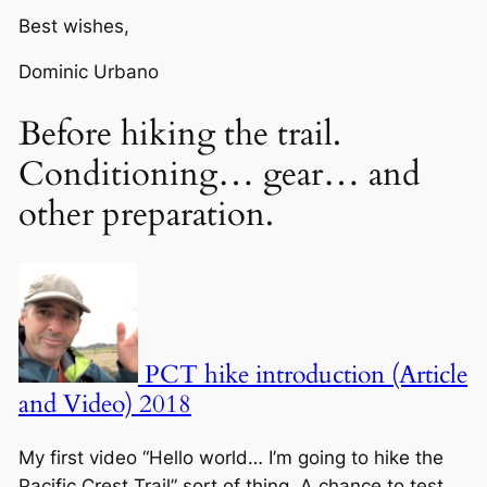
Best wishes,
Dominic Urbano
Before hiking the trail.
Conditioning… gear… and
other preparation.
PCT hike introduction (Article
and Video) 2018
My first video “Hello world… I’m going to hike the
Pacific Crest Trail” sort of thing. A chance to test