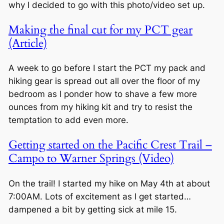
why I decided to go with this photo/video set up.
Making the final cut for my PCT gear
(Article)
A week to go before I start the PCT my pack and
hiking gear is spread out all over the floor of my
bedroom as I ponder how to shave a few more
ounces from my hiking kit and try to resist the
temptation to add even more.
Getting started on the Pacific Crest Trail –
Campo to Warner Springs (Video)
On the trail! I started my hike on May 4th at about
7:00AM. Lots of excitement as I get started…
dampened a bit by getting sick at mile 15.