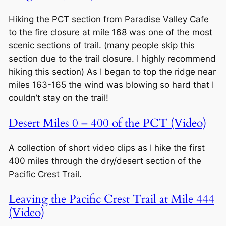
Hiking the PCT section from Paradise Valley Cafe
to the fire closure at mile 168 was one of the most
scenic sections of trail. (many people skip this
section due to the trail closure. I highly recommend
hiking this section) As I began to top the ridge near
miles 163-165 the wind was blowing so hard that I
couldn’t stay on the trail!
Desert Miles 0 – 400 of the PCT (Video)
A collection of short video clips as I hike the first
400 miles through the dry/desert section of the
Pacific Crest Trail.
Leaving the Pacific Crest Trail at Mile 444
(Video)