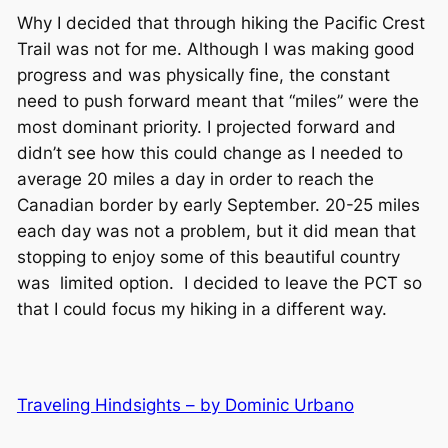
Why I decided that through hiking the Pacific Crest
Trail was not for me. Although I was making good
progress and was physically fine, the constant
need to push forward meant that “miles” were the
most dominant priority. I projected forward and
didn’t see how this could change as I needed to
average 20 miles a day in order to reach the
Canadian border by early September. 20-25 miles
each day was not a problem, but it did mean that
stopping to enjoy some of this beautiful country
was limited option. I decided to leave the PCT so
that I could focus my hiking in a different way.
Traveling Hindsights – by Dominic Urbano