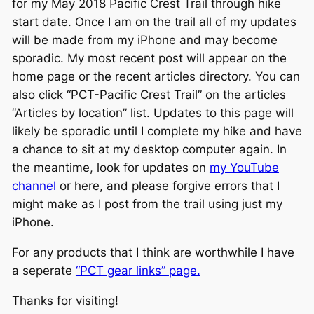
for my May 2018 Pacific Crest Trail through hike
start date. Once I am on the trail all of my updates
will be made from my iPhone and may become
sporadic. My most recent post will appear on the
home page or the recent articles directory. You can
also click “PCT-Pacific Crest Trail” on the articles
“Articles by location” list. Updates to this page will
likely be sporadic until I complete my hike and have
a chance to sit at my desktop computer again. In
the meantime, look for updates on
my YouTube
channel
or here, and please forgive errors that I
might make as I post from the trail using just my
iPhone.
For any products that I think are worthwhile I have
a seperate
“PCT gear links” page.
Thanks for visiting!