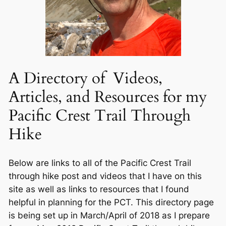
A Directory of Videos,
Articles, and Resources for my
Pacific Crest Trail Through
Hike
Below are links to all of the Pacific Crest Trail
through hike post and videos that I have on this
site as well as links to resources that I found
helpful in planning for the PCT. This directory page
is being set up in March/April of 2018 as I prepare