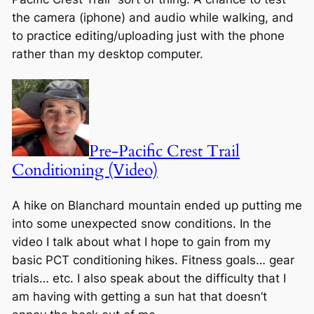
the camera (iphone) and audio while walking, and
to practice editing/uploading just with the phone
rather than my desktop computer.
Pre-Pacific Crest Trail
Conditioning (Video)
A hike on Blanchard mountain ended up putting me
into some unexpected snow conditions. In the
video I talk about what I hope to gain from my
basic PCT conditioning hikes. Fitness goals… gear
trials… etc. I also speak about the difficulty that I
am having with getting a sun hat that doesn’t