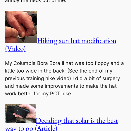
annoy the heck out of me.
Hiking sun hat modification
(Video)
My Columbia Bora Bora II hat was too floppy and a
little too wide in the back. (See the end of my
previous training hike video) I did a bit of surgery
and made some improvements to make the hat
work better for my PCT hike.
Deciding that solar is the best
way to go (Article)