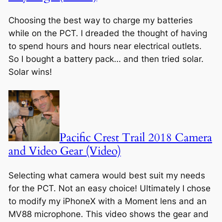
Choosing the best way to charge my batteries
while on the PCT. I dreaded the thought of having
to spend hours and hours near electrical outlets.
So I bought a battery pack… and then tried solar.
Solar wins!
Pacific Crest Trail 2018 Camera
and Video Gear (Video)
Selecting what camera would best suit my needs
for the PCT. Not an easy choice! Ultimately I chose
to modify my iPhoneX with a Moment lens and an
MV88 microphone. This video shows the gear and