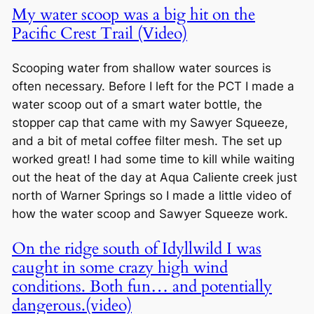
My water scoop was a big hit on the
Pacific Crest Trail (Video)
Scooping water from shallow water sources is
often necessary. Before I left for the PCT I made a
water scoop out of a smart water bottle, the
stopper cap that came with my Sawyer Squeeze,
and a bit of metal coffee filter mesh. The set up
worked great! I had some time to kill while waiting
out the heat of the day at Aqua Caliente creek just
north of Warner Springs so I made a little video of
how the water scoop and Sawyer Squeeze work.
On the ridge south of Idyllwild I was
caught in some crazy high wind
conditions. Both fun… and potentially
dangerous.(video)