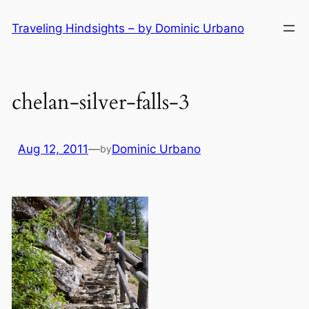
Skip
Traveling Hindsights – by Dominic Urbano
to
content
chelan-silver-falls-3
Aug 12, 2011
—
Dominic Urbano
by