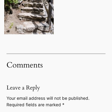
Comments
Leave a Reply
Your email address will not be published.
Required fields are marked
*