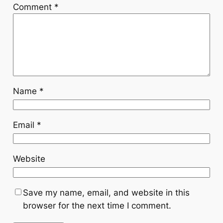
Comment
*
Name
*
Email
*
Website
Save my name, email, and website in this
browser for the next time I comment.