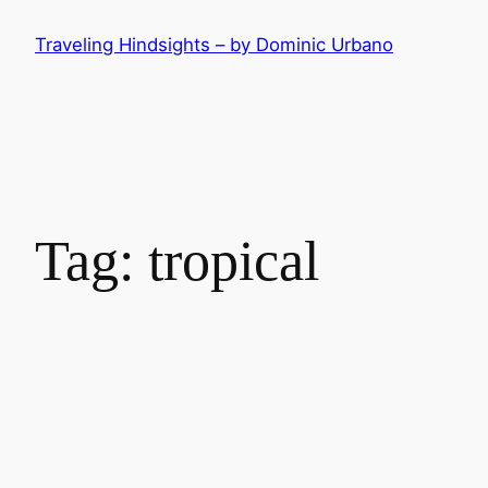
Skip
Traveling Hindsights – by Dominic Urbano
to
content
Tag:
tropical