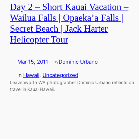
Day 2 – Short Kauai Vacation –
Wailua Falls | Opaeka’a Falls |
Secret Beach | Jack Harter
Helicopter Tour
Mar 15, 2011
—
Dominic Urbano
by
in
Hawaii
, 
Uncategorized
Leavenworth WA photographer Dominic Urbano reflects on
travel in Kauai Hawaii.