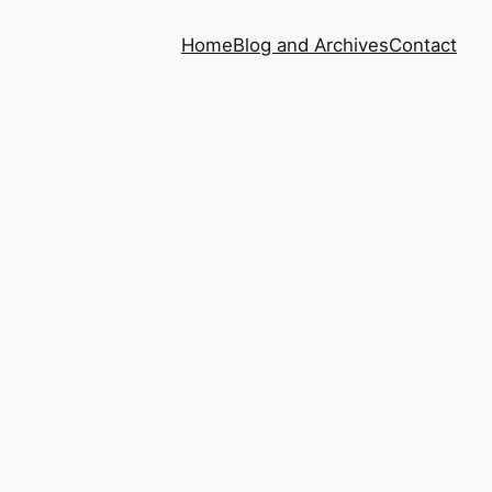
Home
Blog and Archives
Contact