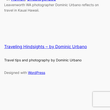
Leavenworth WA photographer Dominic Urbano reflects on
travel in Kauai Hawaii.
Traveling Hindsights – by Dominic Urbano
Travel tips and photography by Dominic Urbano
Designed with
WordPress