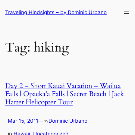
Skip
Traveling Hindsights – by Dominic Urbano
to
content
Tag:
hiking
Day 2 – Short Kauai Vacation – Wailua
Falls | Opaeka’a Falls | Secret Beach | Jack
Harter Helicopter Tour
Mar 15, 2011
—
Dominic Urbano
by
in
Hawaii
, 
Uncategorized