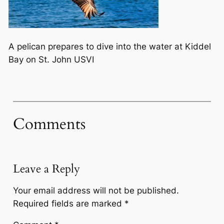
A pelican prepares to dive into the water at Kiddel
Bay on St. John USVI
Comments
Leave a Reply
Your email address will not be published.
Required fields are marked
*