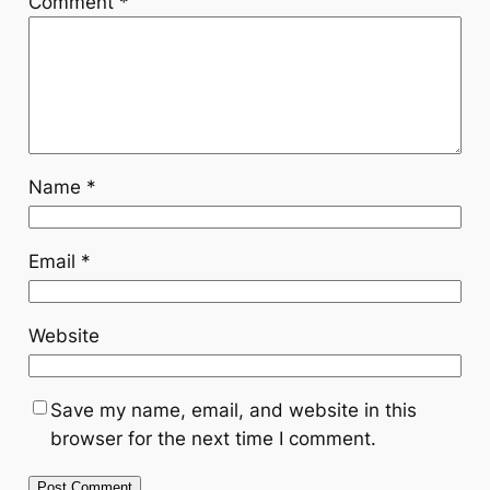
Comment
*
Name
*
Email
*
Website
Save my name, email, and website in this
browser for the next time I comment.