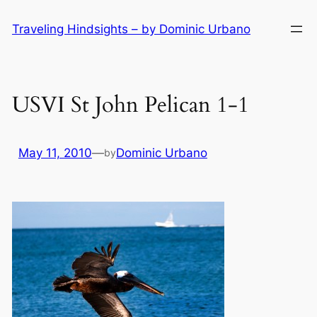
Skip
Traveling Hindsights – by Dominic Urbano
to
content
USVI St John Pelican 1-1
May 11, 2010
—
Dominic Urbano
by