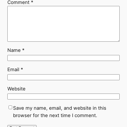
Comment
*
Name
*
Email
*
Website
Save my name, email, and website in this
browser for the next time I comment.