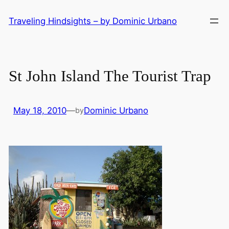
Skip
Traveling Hindsights – by Dominic Urbano
to
content
St John Island The Tourist Trap
May 18, 2010
—
Dominic Urbano
by