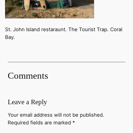
St. John Island restaraunt. The Tourist Trap. Coral
Bay.
Comments
Leave a Reply
Your email address will not be published.
Required fields are marked
*