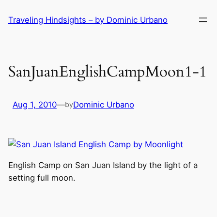
Skip
Traveling Hindsights – by Dominic Urbano
to
content
SanJuanEnglishCampMoon1-1
Aug 1, 2010
—
Dominic Urbano
by
English Camp on San Juan Island by the light of a
setting full moon.