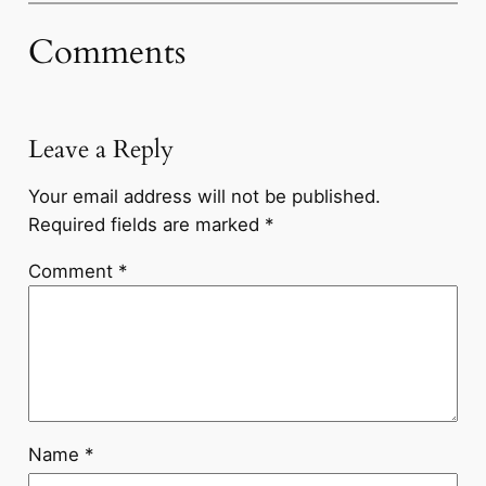
Comments
Leave a Reply
Your email address will not be published.
Required fields are marked
*
Comment
*
Name
*