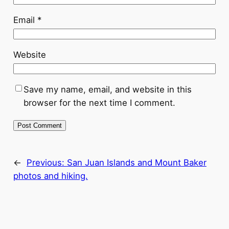
Email
*
Website
Save my name, email, and website in this
browser for the next time I comment.
←
Previous:
San Juan Islands and Mount Baker
photos and hiking.