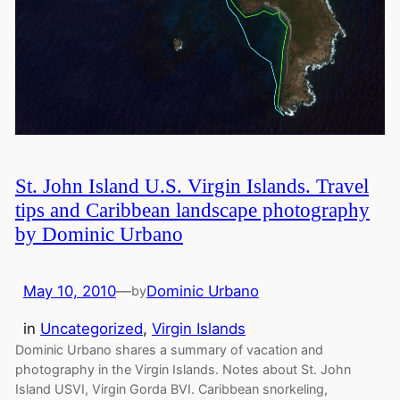
St. John Island U.S. Virgin Islands. Travel
tips and Caribbean landscape photography
by Dominic Urbano
May 10, 2010
—
Dominic Urbano
by
in
Uncategorized
, 
Virgin Islands
Dominic Urbano shares a summary of vacation and
photography in the Virgin Islands. Notes about St. John
Island USVI, Virgin Gorda BVI. Caribbean snorkeling,