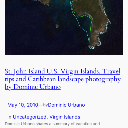
St. John Island U.S. Virgin Islands. Travel
tips and Caribbean landscape photography
by Dominic Urbano
May 10, 2010
—
Dominic Urbano
by
in
Uncategorized
, 
Virgin Islands
Dominic Urbano shares a summary of vacation and