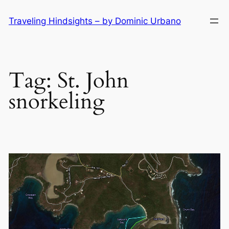
Skip
Traveling Hindsights – by Dominic Urbano
to
content
Tag:
St. John
snorkeling