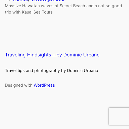
Massive Hawaiian waves at Secret Beach and a not so good
trip with Kauai Sea Tours
Traveling Hindsights – by Dominic Urbano
Travel tips and photography by Dominic Urbano
Designed with
WordPress