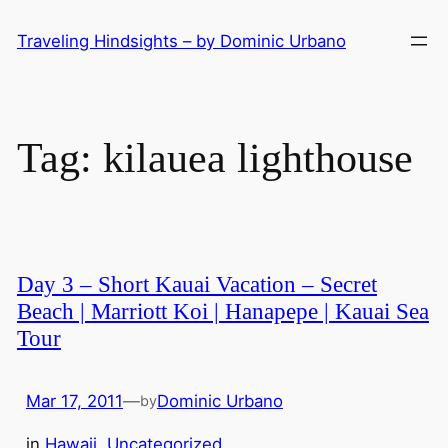
Skip
Traveling Hindsights – by Dominic Urbano
to
content
Tag:
kilauea lighthouse
Day 3 – Short Kauai Vacation – Secret
Beach | Marriott Koi | Hanapepe | Kauai Sea
Tour
Mar 17, 2011
—
Dominic Urbano
by
in
Hawaii
, 
Uncategorized